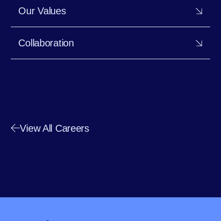
Our Values
Collaboration
View All Careers