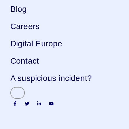
Blog
Careers
Digital Europe
Contact
A suspicious incident?