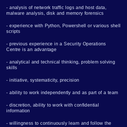
analysis of network traffic logs and host data,
malware analysis, disk and memory forensics
experience with Python, Powershell or various shell
scripts
previous experience in a Security Operations
Centre is an advantage
analytical and technical thinking, problem solving
skills
initiative, systematicity, precision
ability to work independently and as part of a team
discretion, ability to work with confidential
information
willingness to continuously learn and follow the