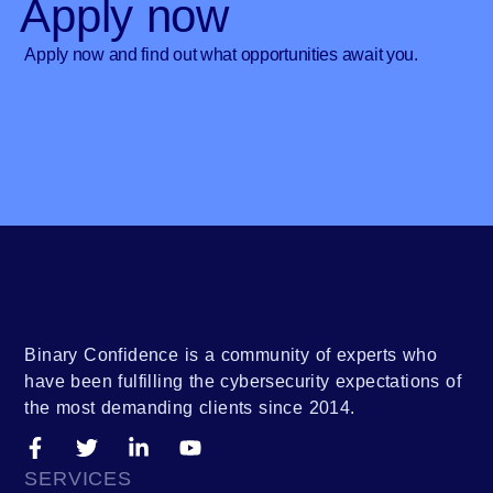
Apply now
Apply now and find out what opportunities await you.
Binary Confidence is a community of experts who
have been fulfilling the cybersecurity expectations of
the most demanding clients since 2014.
SERVICES