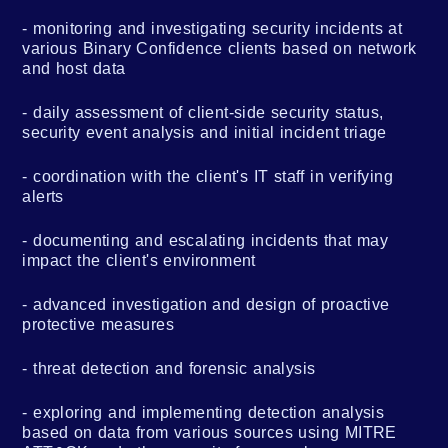
monitoring and investigating security incidents at
various Binary Confidence clients based on network
and host data
daily assessment of client-side security status,
security event analysis and initial incident triage
coordination with the client's IT staff in verifying
alerts
documenting and escalating incidents that may
impact the client's environment
advanced investigation and design of proactive
protective measures
threat detection and forensic analysis
exploring and implementing detection analysis
based on data from various sources using MITRE