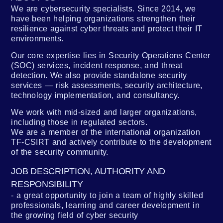
We are cybersecurity specialists. Since 2014, we
have been helping organizations strengthen their
resilience against cyber threats and protect their IT
environments.
Our core expertise lies in Security Operations Center
(SOC) services, incident response, and threat
detection. We also provide standalone security
services — risk assessments, security architecture,
technology implementation, and consultancy.
We work with mid-sized and larger organizations,
including those in regulated sectors.
We are a member of the international organization
TF-CSIRT and actively contribute to the development
of the security community.
JOB DESCRIPTION, AUTHORITY AND
RESPONSIBILITY
a great opportunity to join a team of highly skilled
professionals, learning and career development in
the growing field of cyber security