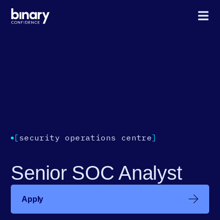
[
security operations centre
]
Senior SOC Analyst
Apply