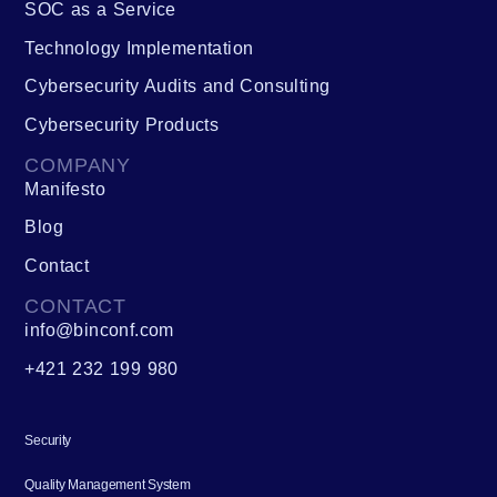
SOC as a Service
Technology Implementation
Cybersecurity Audits and Consulting
Cybersecurity Products
COMPANY
Manifesto
Blog
Contact
CONTACT
info@binconf.com
+421 232 199 980
Security
Quality Management System