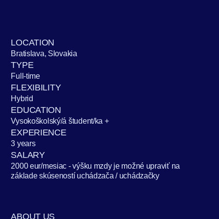
LOCATION
Bratislava, Slovakia
TYPE
Full-time
FLEXIBILITY
Hybrid
EDUCATION
Vysokoškolský/á študent/ka +
EXPERIENCE
3 years
SALARY
2000 eur/mesiac - výšku mzdy je možné upraviť na
základe skúseností uchádzača / uchádzačky
ABOUT US