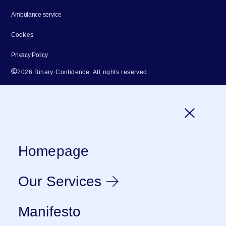
Ambulance service
Cookies
Privacy Policy
2026 Binary Confidence. All rights reserved.
Homepage
Our Services
Manifesto