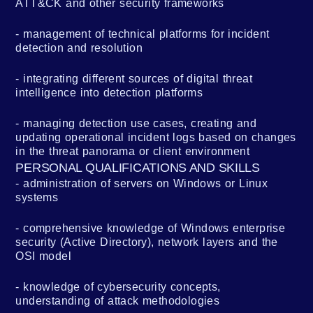
ATT&CK and other security frameworks
management of technical platforms for incident
detection and resolution
integrating different sources of digital threat
intelligence into detection platforms
managing detection use cases, creating and
updating operational incident logs based on changes
in the threat panorama or client environment
PERSONAL QUALIFICATIONS AND SKILLS
administration of servers on Windows or Linux
systems
comprehensive knowledge of Windows enterprise
security (Active Directory), network layers and the
OSI model
knowledge of cybersecurity concepts,
understanding of attack methodologies