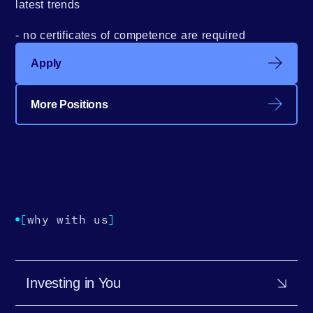
latest trends
no certificates of competence are required
Apply
More Positions
[
why with us
]
Investing in You