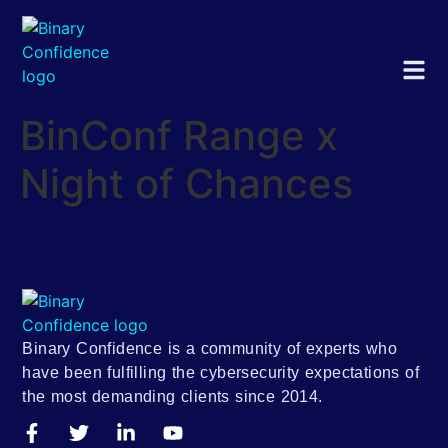
BinConf Range x
Night of Chances
Binary Confidence is a community of experts who
have been fulfilling the cybersecurity expectations of
the most demanding clients since 2014.