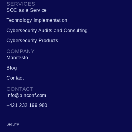
SERVICES
SOC as a Service
Technology Implementation
Cybersecurity Audits and Consulting
Cybersecurity Products
COMPANY
Manifesto
Blog
Contact
CONTACT
info@binconf.com
+421 232 199 980
Security